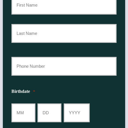
Policyholder
First
Name
*
Last
Your
Phone
Number
Birthdate
*
*
Month
Day
Year