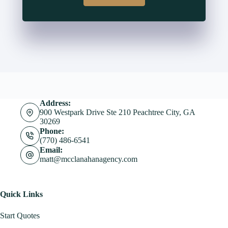
Address:
900 Westpark Drive Ste 210 Peachtree City, GA
30269
Phone:
(770) 486-6541
Email:
matt@mcclanahanagency.com
Quick Links
Start Quotes