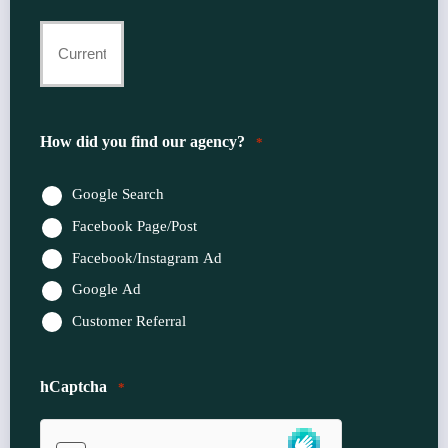
Current
Insurance
Provider
How did you find our agency?
*
*
Google Search
Facebook Page/Post
Facebook/Instagram Ad
Google Ad
Customer Referral
hCaptcha
*