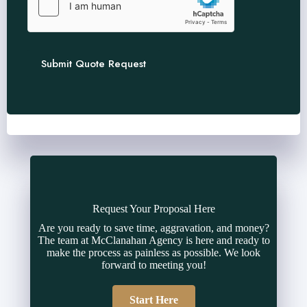
Submit Quote Request
Request Your Proposal Here
Are you ready to save time, aggravation, and money?
The team at McClanahan Agency is here and ready to
make the process as painless as possible. We look
forward to meeting you!
Start Here