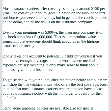
Most insurance carriers offer coverage starting at around $150 per
year. The cost of your policy goes up based on the amount of cars
and homes you need it to overlay, but in general the cost is pennies
on the dollar, and all the risk is on the insurance company.
Even if your premium was $300/yr, the insurance company is on
the hook for at least $1,000,000. That is a tremendous value, and
something that everyone should think about given the litigious
nature of our society.
It only takes one accident to potentially bankrupt yourself if you
don’t have enough coverage, and in a world where medical
expenses are sky rocketing, it only make sense to think about
purchasing Umbrella insurance.
To get started with your quote, click the button below and our team
will shop the marketplace to see who offers the best coverage. Keep
in mind that most insurance carriers require that you have at least
your auto insurance policy with them in order to qualify for their
umbrella.
Stand alone umbrella policies are available also for special