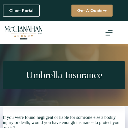
Skip
to
Client Portal
Get A Quote
content
Umbrella Insurance
If you were found negligent or liable for someone else’s bodily
injury or death, would you have enough insurance to protect your
assets?