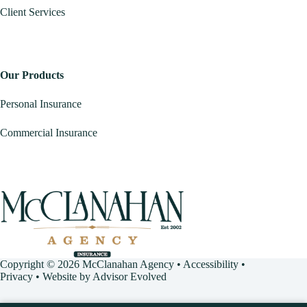
Client Services
Our Products
Personal Insurance
Commercial Insurance
Copyright © 2026 McClanahan Agency •
Accessibility
•
Privacy
• Website by
Advisor Evolved