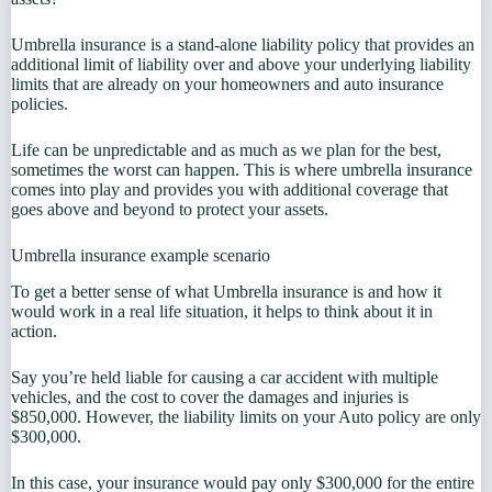
Umbrella insurance is a stand-alone liability policy that provides an
additional limit of liability over and above your underlying liability
limits that are already on your homeowners and auto insurance
policies.
Life can be unpredictable and as much as we plan for the best,
sometimes the worst can happen. This is where umbrella insurance
comes into play and provides you with additional coverage that
goes above and beyond to protect your assets.
Umbrella insurance example scenario
To get a better sense of what Umbrella insurance is and how it
would work in a real life situation, it helps to think about it in
action.
Say you’re held liable for causing a car accident with multiple
vehicles, and the cost to cover the damages and injuries is
$850,000. However, the liability limits on your Auto policy are only
$300,000.
In this case, your insurance would pay only $300,000 for the entire