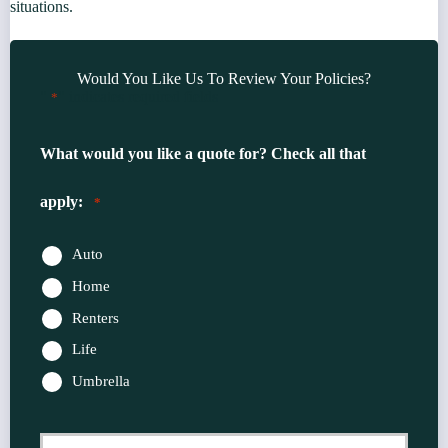
situations.
Would You Like Us To Review Your Policies?
"
" indicates required fields
*
What would you like a quote for? Check all that
apply:
*
Auto
Home
Renters
Life
Umbrella
Primary