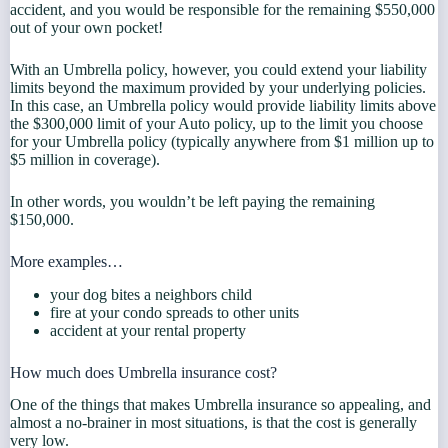
accident, and you would be responsible for the remaining $550,000
out of your own pocket!
With an Umbrella policy, however, you could extend your liability
limits beyond the maximum provided by your underlying policies.
In this case, an Umbrella policy would provide liability limits above
the $300,000 limit of your Auto policy, up to the limit you choose
for your Umbrella policy (typically anywhere from $1 million up to
$5 million in coverage).
In other words, you wouldn’t be left paying the remaining
$150,000.
More examples…
your dog bites a neighbors child
fire at your condo spreads to other units
accident at your rental property
How much does Umbrella insurance cost?
One of the things that makes Umbrella insurance so appealing, and
almost a no-brainer in most situations, is that the cost is generally
very low.