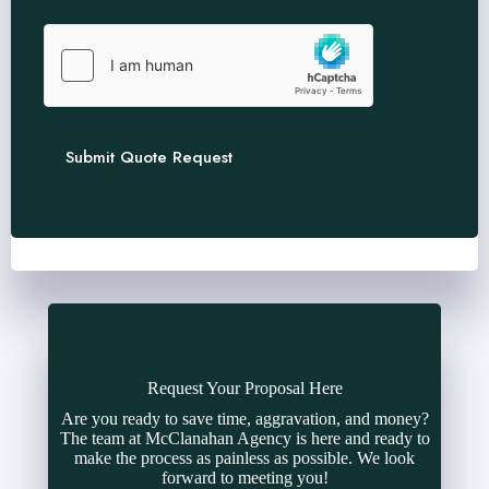
Submit Quote Request
Request Your Proposal Here
Are you ready to save time, aggravation, and money?
The team at McClanahan Agency is here and ready to
make the process as painless as possible. We look
forward to meeting you!