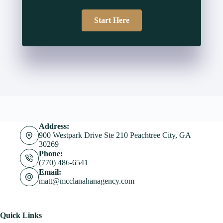
Start Here
Address:
900 Westpark Drive Ste 210 Peachtree City, GA
30269
Phone:
(770) 486-6541
Email:
matt@mcclanahanagency.com
Quick Links