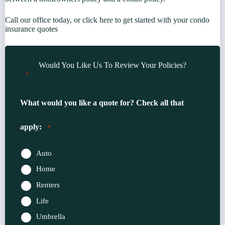
Call our office today, or click here to get started with your condo
insurance quotes
Would You Like Us To Review Your Policies?
"
" indicates required fields
*
What would you like a quote for? Check all that
apply:
*
Auto
Home
Renters
Life
Umbrella