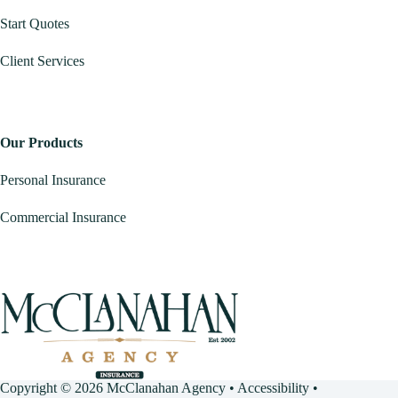
Start Quotes
Client Services
Our Products
Personal Insurance
Commercial Insurance
Copyright © 2026 McClanahan Agency •
Accessibility
•