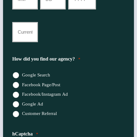
Month
Day
Year
Current
Insurance
Provider
How did you find our agency?
*
*
Google Search
Facebook Page/Post
Facebook/Instagram Ad
Google Ad
Customer Referral
hCaptcha
*