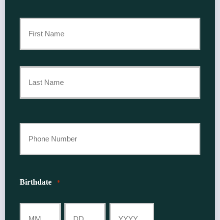
Primary
Policyholder
First
Name
*
Last
Your
Phone
Number
Birthdate
*
*