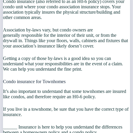
Condo insurance (also referred to as an H0-6 policy) covers your
condo unit where your condo association insurance stops. Your
association typically insures the physical structure/building and
other common areas.
Association by-laws vary, but condo owners are
generally responsible for the interior of their unit, or from the
drywall in. Things like your floors, walls, cabinets and fixtures that
your association’s insurance likely doesn’t cover.
Getting a copy of those by-laws is a good idea so you can
understand what your responsibilities are in the event of a claim.
We can help you understand the fine print.
Condo insurance for Townhomes
It’s also important to understand that some townhomes are insured
like condos, and therefore require an H0-6 policy.
If you live in a townhome, be sure that you have the correct type of
insurance.
______ Insurance is here to help you understand the differences
between a homeowners policy and a condo policy.