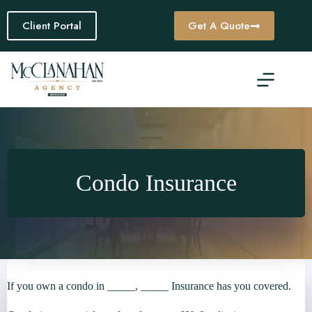
Skip
to
Client Portal
Get A Quote
content
Condo Insurance
If you own a condo in _____, _____ Insurance has you covered.