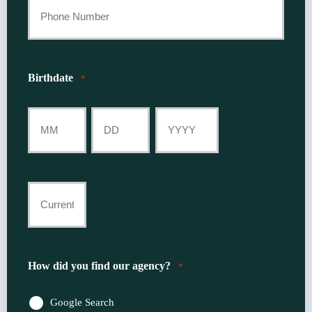
Your
Phone
Number
Birthdate
*
*
Month
Day
Year
Current
Insurance
Provider
How did you find our agency?
*
*
Google Search