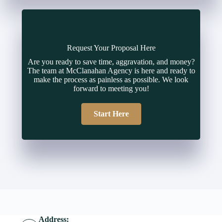
Request Your Proposal Here
Are you ready to save time, aggravation, and money?
The team at McClanahan Agency is here and ready to
make the process as painless as possible. We look
forward to meeting you!
Start Here
Address: