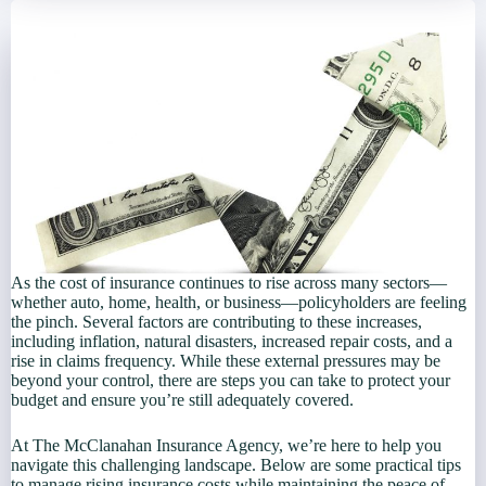
As the cost of insurance continues to rise across many sectors—
whether auto, home, health, or business—policyholders are feeling
the pinch. Several factors are contributing to these increases,
including inflation, natural disasters, increased repair costs, and a
rise in claims frequency. While these external pressures may be
beyond your control, there are steps you can take to protect your
budget and ensure you’re still adequately covered.
At The McClanahan Insurance Agency, we’re here to help you
navigate this challenging landscape. Below are some practical tips
to manage rising insurance costs while maintaining the peace of