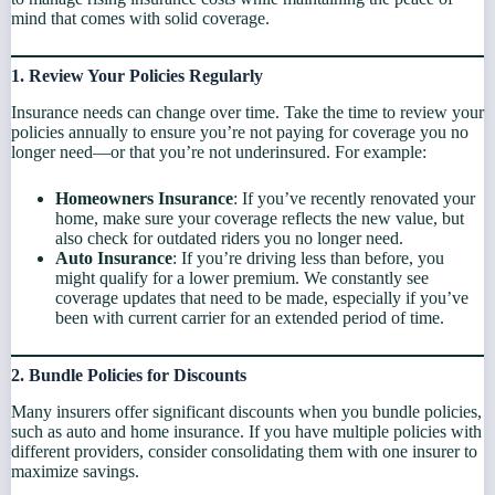
mind that comes with solid coverage.
1. Review Your Policies Regularly
Insurance needs can change over time. Take the time to review your
policies annually to ensure you’re not paying for coverage you no
longer need—or that you’re not underinsured. For example:
Homeowners Insurance
: If you’ve recently renovated your
home, make sure your coverage reflects the new value, but
also check for outdated riders you no longer need.
Auto Insurance
: If you’re driving less than before, you
might qualify for a lower premium. We constantly see
coverage updates that need to be made, especially if you’ve
been with current carrier for an extended period of time.
2. Bundle Policies for Discounts
Many insurers offer significant discounts when you bundle policies,
such as auto and home insurance. If you have multiple policies with
different providers, consider consolidating them with one insurer to
maximize savings.