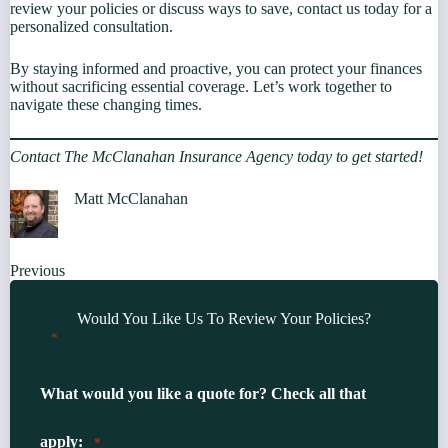
review your policies or discuss ways to save, contact us today for a
personalized consultation.
By staying informed and proactive, you can protect your finances
without sacrificing essential coverage. Let’s work together to
navigate these changing times.
Contact The McClanahan Insurance Agency today to get started!
Matt McClanahan
Previous
Would You Like Us To Review Your Policies?
"
" indicates required fields
*
What would you like a quote for? Check all that
apply:
*