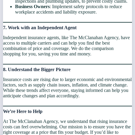
inspections and plumbing updates, to prevent costly claims.
Business Owners
: Implement safety protocols to reduce
workplace accidents and liability exposure.
7. Work with an Independent Agent
Independent insurance agents, like The McClanahan Agency, have
access to multiple carriers and can help you find the best
combination of price and coverage. We do the comparison
shopping for you, saving you time and money.
8. Understand the Bigger Picture
Insurance costs are rising due to larger economic and environmental
factors, such as supply chain issues, inflation, and climate change.
While these trends affect everyone, staying informed can help you
anticipate changes and plan accordingly.
We’re Here to Help
At The McClanahan Agency, we understand that rising insurance
costs can feel overwhelming. Our mission is to ensure you have the
right coverage at a price that fits your budget. If you’d like to