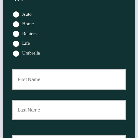
Auto
Home
Renters
Life
Umbrella
Primary
Policyholder
First
Name
*
Last