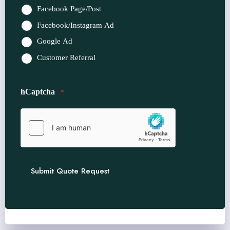
Facebook Page/Post
Facebook/Instagram Ad
Google Ad
Customer Referral
hCaptcha
*
Submit Quote Request