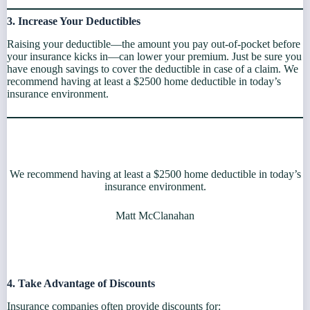
3. Increase Your Deductibles
Raising your deductible—the amount you pay out-of-pocket before
your insurance kicks in—can lower your premium. Just be sure you
have enough savings to cover the deductible in case of a claim. We
recommend having at least a $2500 home deductible in today’s
insurance environment.
We recommend having at least a $2500 home deductible in today’s
insurance environment.
Matt McClanahan
4. Take Advantage of Discounts
Insurance companies often provide discounts for: