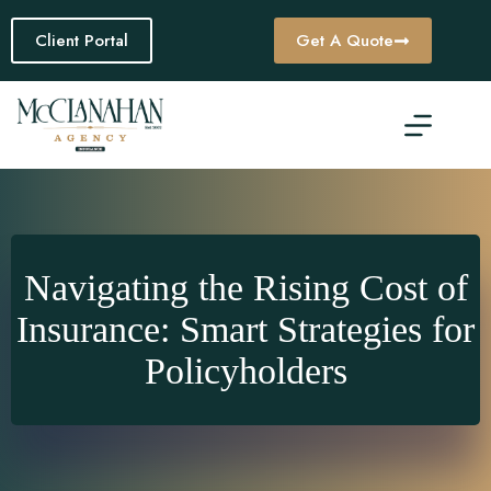
Skip
to
Client Portal
Get A Quote
content
Navigating the Rising Cost of
Insurance: Smart Strategies for
Policyholders