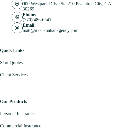
900 Westpark Drive Ste 210 Peachtree City, GA
30269
Phone:
(770) 486-6541
Email:
matt@mcclanahanagency.com
Quick Links
Start Quotes
Client Services
Our Products
Personal Insurance
Commercial Insurance