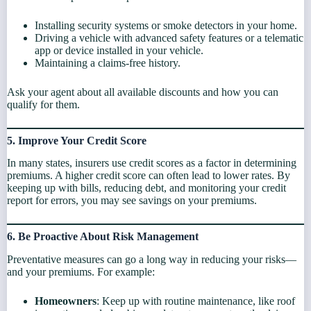
Installing security systems or smoke detectors in your home.
Driving a vehicle with advanced safety features or a telematic
app or device installed in your vehicle.
Maintaining a claims-free history.
Ask your agent about all available discounts and how you can
qualify for them.
5. Improve Your Credit Score
In many states, insurers use credit scores as a factor in determining
premiums. A higher credit score can often lead to lower rates. By
keeping up with bills, reducing debt, and monitoring your credit
report for errors, you may see savings on your premiums.
6. Be Proactive About Risk Management
Preventative measures can go a long way in reducing your risks—
and your premiums. For example:
Homeowners
: Keep up with routine maintenance, like roof