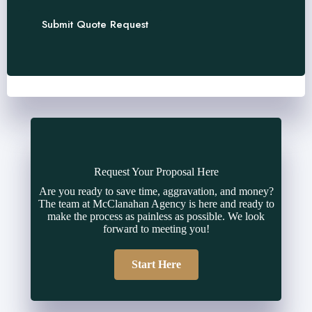
Submit Quote Request
Request Your Proposal Here
Are you ready to save time, aggravation, and money?
The team at McClanahan Agency is here and ready to
make the process as painless as possible. We look
forward to meeting you!
Start Here