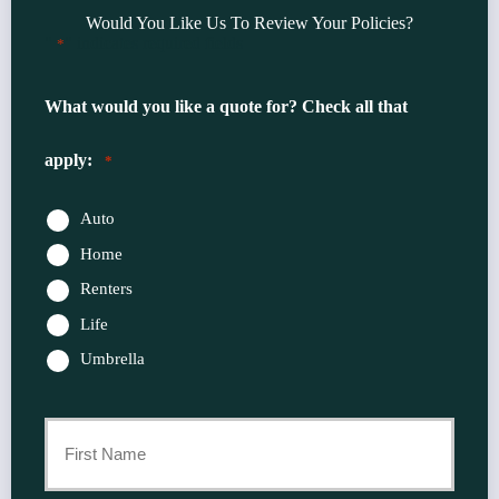
Would You Like Us To Review Your Policies?
"
" indicates required fields
*
What would you like a quote for? Check all that
apply:
*
Auto
Home
Renters
Life
Umbrella
Primary
Policyholder