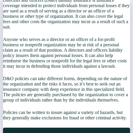
Directors and officers (D&0) liability insurance is insurance
coverage intended to protect individuals from personal losses if they
are sued as a result of serving as a director or an officer of a
business or other type of organization. It can also cover the legal
fees and other costs the organization may incur as a result of such a
suit.
Anyone who serves as a director or an officer of a for-profit
business or nonprofit organization may be at risk of a personal
claim as a result of that position. A directors and officers liability
policy insures them against personal losses. It can also help
reimburse the business or nonprofit for the legal fees or other costs
it may incur in defending those individuals against a lawsuit.
D&O policies can take different forms, depending on the nature of
the organization and the risks it faces, so it’s best to seek out an
insurance company with deep experience in this specialized field.
The policies are generally purchased by the organization to cover a
group of individuals rather than by the individuals themselves.
Policies can be written to insure against a variety of hazards, but
they generally make exclusions for fraud or other criminal activity.