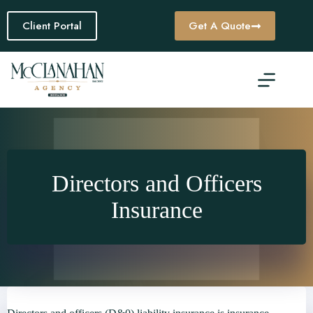
Skip
to
Client Portal
Get A Quote
content
Directors and Officers
Insurance