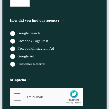
Insurance
Provider
How did you find our agency?
*
*
Google Search
Facebook Page/Post
Facebook/Instagram Ad
Google Ad
Customer Referral
hCaptcha
*