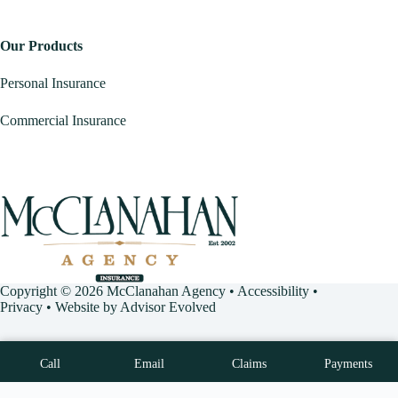
Our Products
Personal Insurance
Commercial Insurance
Copyright © 2026 McClanahan Agency •
Accessibility
•
Privacy
• Website by
Advisor Evolved
Call
Email
Claims
Payments