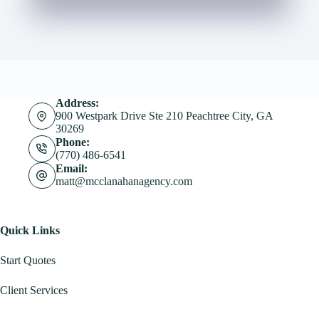
Address:
900 Westpark Drive Ste 210 Peachtree City, GA
30269
Phone:
(770) 486-6541
Email:
matt@mcclanahanagency.com
Quick Links
Start Quotes
Client Services