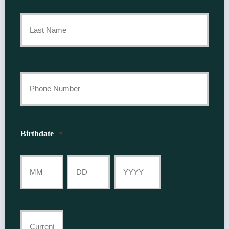
First
Name
*
Last
Your
Phone
Number
Birthdate
*
*
Month
Day
Year
Current