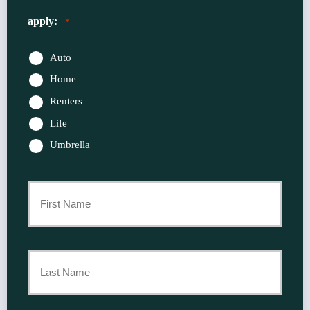
apply:
*
Auto
Home
Renters
Life
Umbrella
Primary
Policyholder
First
Name
*