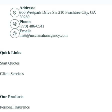
Address:
900 Westpark Drive Ste 210 Peachtree City, GA
30269
Phone:
(770) 486-6541
Email:
matt@mcclanahanagency.com
Quick Links
Start Quotes
Client Services
Our Products
Personal Insurance