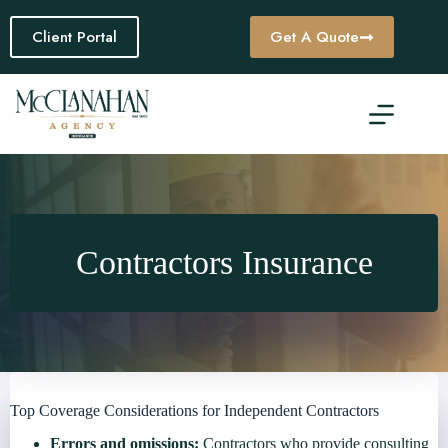
Skip
to
Client Portal
Get A Quote
content
Contractors Insurance
Top Coverage Considerations for Independent Contractors
Errors and omissions:
Contractors who provide consulting