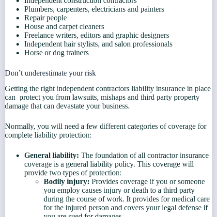
Independent construction contractors
Plumbers, carpenters, electricians and painters
Repair people
House and carpet cleaners
Freelance writers, editors and graphic designers
Independent hair stylists, and salon professionals
Horse or dog trainers
Don’t underestimate your risk
Getting the right independent contractors liability insurance in place
can protect you from lawsuits, mishaps and third party property
damage that can devastate your business.
Normally, you will need a few different categories of coverage for
complete liability protection:
General liability:
The foundation of all contractor insurance
coverage is a general liability policy. This coverage will
provide two types of protection:
Bodily injury:
Provides coverage if you or someone
you employ causes injury or death to a third party
during the course of work. It provides for medical care
for the injured person and covers your legal defense if
you are sued for damages.