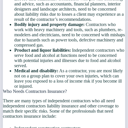
and advice, such as accountants, financial planners, interior
designers and landscape architects, need to be concerned
about liability risks due to losses a client may experience as a
result of the contractor’s recommendations.
Bodily injury and property damage:
Contractors who
work with heavy machinery and tools, such as plumbers, re-
modelers and electricians, need to be concerned with mishaps
due to hazards such as power tools, defective machinery and
compressed gas.
Product and liquor liabilities:
Independent contractors who
serve food and alcohol at functions need to be concerned
with potential injuries and illnesses due to food and alcohol
served.
Medical and disability:
As a contractor, you are most likely
not on a group plan to cover your own injuries, which can
leave you exposed to a loss of income risk if you become ill
or injured.
Who Needs Contractors Insurance?
There are many types of independent contractors who all need
independent contractors liability insurance and other coverage to
match their specific risks. Some of the professionals that need
contractors insurance include: