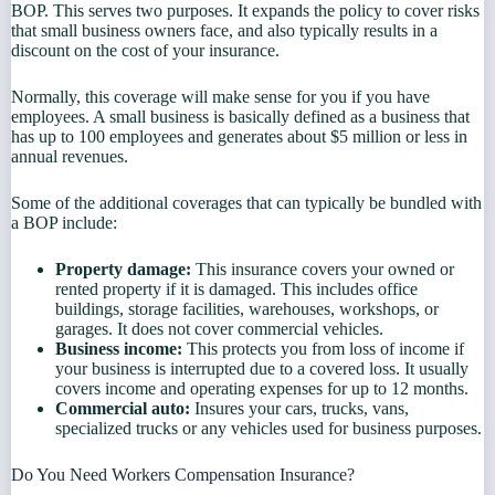
BOP. This serves two purposes. It expands the policy to cover risks
that small business owners face, and also typically results in a
discount on the cost of your insurance.
Normally, this coverage will make sense for you if you have
employees. A small business is basically defined as a business that
has up to 100 employees and generates about $5 million or less in
annual revenues.
Some of the additional coverages that can typically be bundled with
a BOP include:
Property damage:
This insurance covers your owned or
rented property if it is damaged. This includes office
buildings, storage facilities, warehouses, workshops, or
garages. It does not cover commercial vehicles.
Business income:
This protects you from loss of income if
your business is interrupted due to a covered loss. It usually
covers income and operating expenses for up to 12 months.
Commercial auto:
Insures your cars, trucks, vans,
specialized trucks or any vehicles used for business purposes.
Do You Need Workers Compensation Insurance?