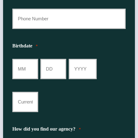
Last
Your
Phone
Number
Birthdate
*
*
Month
Day
Year
Current
Insurance
Provider
How did you find our agency?
*