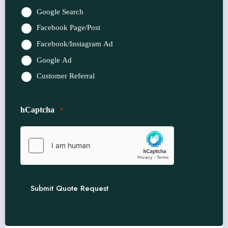
*
Google Search
Facebook Page/Post
Facebook/Instagram Ad
Google Ad
Customer Referral
hCaptcha
*
Submit Quote Request