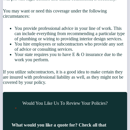
You may want or need this coverage under the following
circumstances:
You provide professional advice in your line of work. This
can include everything from recommending a particular type
of plumbing or wiring to providing interior design services.
You hire employees or subcontractors who provide any sort
of advice or consulting services.
Your state requires you to have E & O insurance due to the
work you perform.
If you utilize subcontractors, it is a good idea to make certain they
are insured with professional liability as well, as they might not be
covered by your policy.
Would You Like Us To Review Your Policies?
"
" indicates required fields
*
What would you like a quote for? Check all that