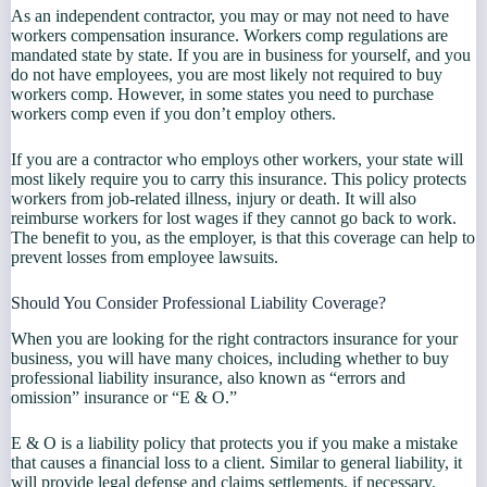
As an independent contractor, you may or may not need to have
workers compensation insurance. Workers comp regulations are
mandated state by state. If you are in business for yourself, and you
do not have employees, you are most likely not required to buy
workers comp. However, in some states you need to purchase
workers comp even if you don’t employ others.
If you are a contractor who employs other workers, your state will
most likely require you to carry this insurance. This policy protects
workers from job-related illness, injury or death. It will also
reimburse workers for lost wages if they cannot go back to work.
The benefit to you, as the employer, is that this coverage can help to
prevent losses from employee lawsuits.
Should You Consider Professional Liability Coverage?
When you are looking for the right contractors insurance for your
business, you will have many choices, including whether to buy
professional liability insurance, also known as “errors and
omission” insurance or “E & O.”
E & O is a liability policy that protects you if you make a mistake
that causes a financial loss to a client. Similar to general liability, it
will provide legal defense and claims settlements, if necessary.