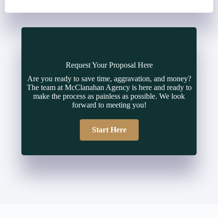
Request Your Proposal Here
Are you ready to save time, aggravation, and money?
The team at McClanahan Agency is here and ready to
make the process as painless as possible. We look
forward to meeting you!
Start Here