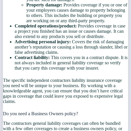
Property damage:
Provides coverage if you or one of
your employees causes damage to property belonging
to others. This includes the building or property you
are working on or any third-party property.
Completed operations/product:
Provides coverage in case
a project you finished has an issue or causes damage. It can
also extend to any products you sell or distribute.
Advertising personal injury:
Covers the risk of damaging
another’s reputation or causing a loss through slander, libel or
false advertising claims.
Contract liability:
This covers you in a contract dispute. It is
not always included in general liability coverage so verify
that you carry this coverage with your insurer.
The specific independent contractors liability insurance coverage
you need will be unique to your business. By working with a
knowledgeable agent, you can ensure that you don’t have critical
gaps in coverage that could leave you exposed to expensive legal
claims.
Do you need a Business Owners policy?
The contractors general liability coverages can often be bundled
with a few other coverages to create a business owners policy, or